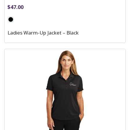
$
47.00
Ladies Warm-Up Jacket – Black