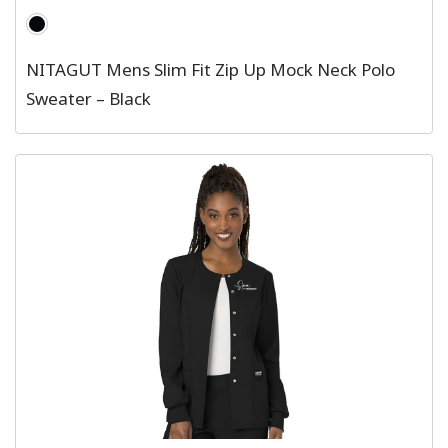
NITAGUT Mens Slim Fit Zip Up Mock Neck Polo
Sweater – Black