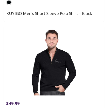
KUYIGO Men’s Short Sleeve Polo Shirt – Black
$
49.99