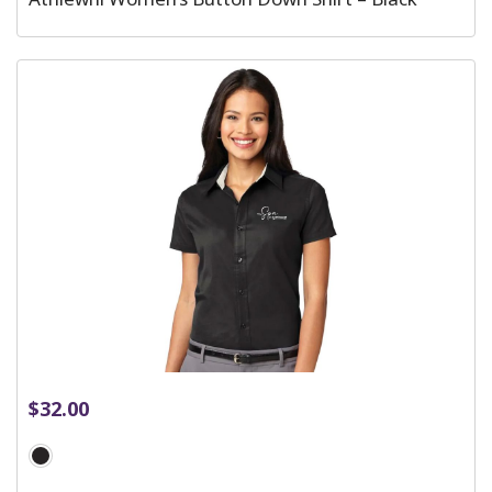
$
32.00