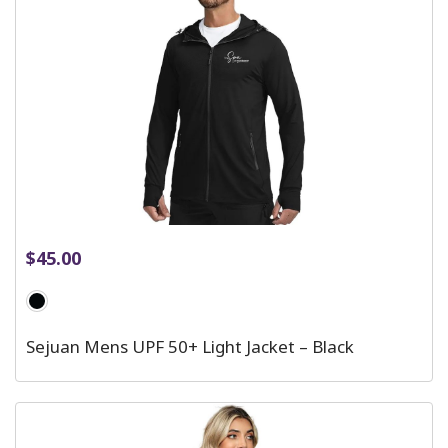
$
45.00
Sejuan Mens UPF 50+ Light Jacket – Black