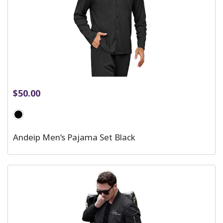
$
50.00
Andeip Men’s Pajama Set Black