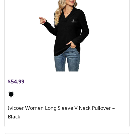
$
54.99
Ivicoer Women Long Sleeve V Neck Pullover –
Black