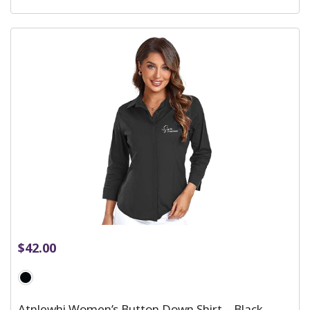
$
42.00
Atnlewhi Women’s Button Down Shirt – Black