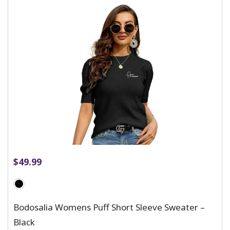
$
49.99
Bodosalia Womens Puff Short Sleeve Sweater –
Black