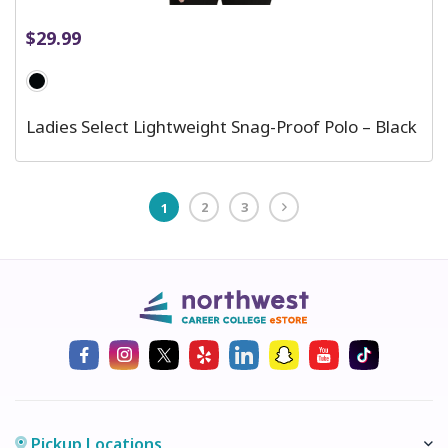
$
29.99
Ladies Select Lightweight Snag-Proof Polo – Black
2
3
1
Pickup Locations