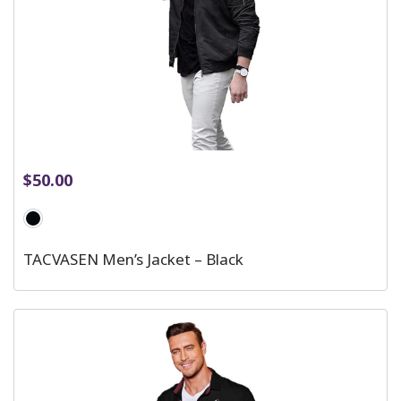
$
50.00
TACVASEN Men’s Jacket – Black