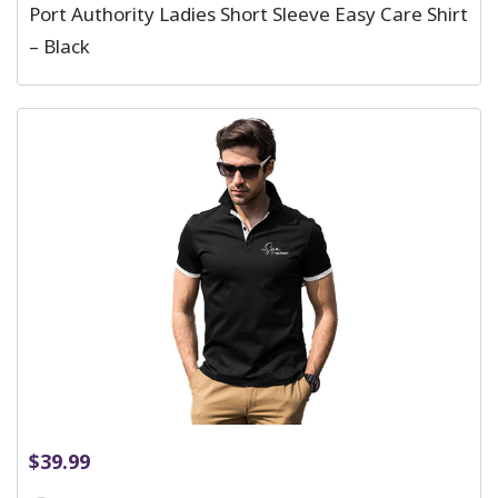
Port Authority Ladies Short Sleeve Easy Care Shirt
– Black
$
39.99