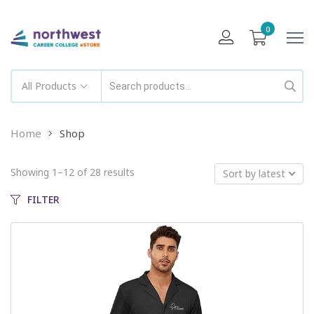
0
All Products
Home
Shop
Showing 1–12 of 28 results
Sort by latest
FILTER