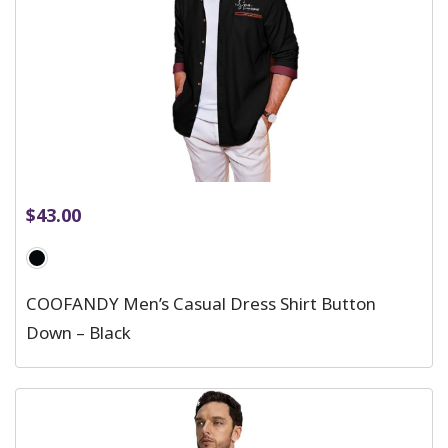
$
43.00
COOFANDY Men’s Casual Dress Shirt Button
Down – Black