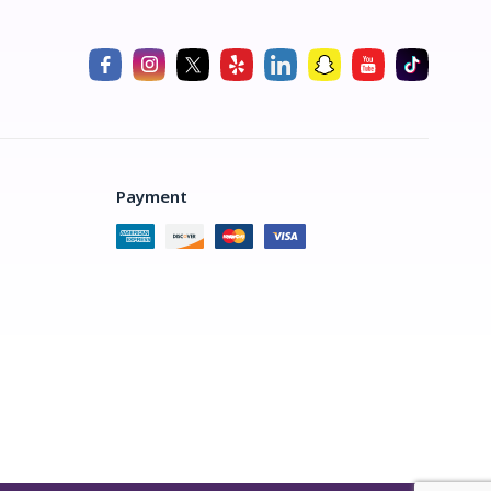
Payment