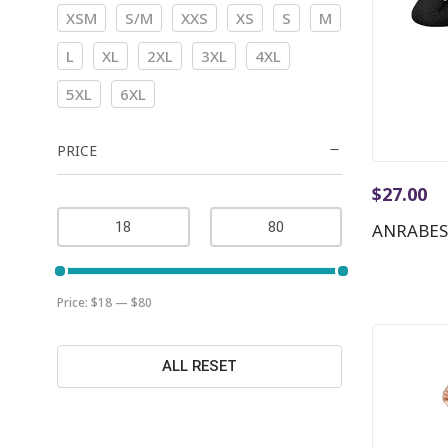
XSM
S/M
XXS
XS
S
M
L
XL
2XL
3XL
4XL
5XL
6XL
PRICE
$
27.00
ANRABES
Price:
$18
—
$80
ALL RESET