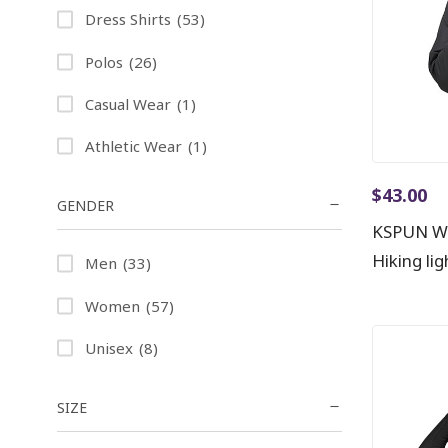
Dress Shirts
(53)
Polos
(26)
Casual Wear
(1)
Athletic Wear
(1)
$
43.00
GENDER
KSPUN Wo
Hiking li
Men
(33)
Women
(57)
Unisex
(8)
SIZE