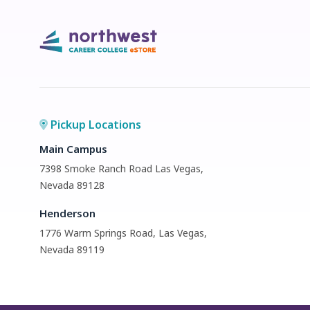
Pickup Locations
Main Campus
7398 Smoke Ranch Road Las Vegas,
Nevada 89128
Henderson
1776 Warm Springs Road, Las Vegas,
Nevada 89119