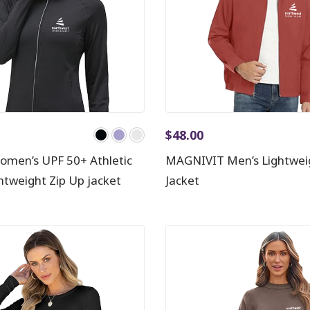
$
48.00
men’s UPF 50+ Athletic
MAGNIVIT Men’s Lightwei
ghtweight Zip Up jacket
Jacket