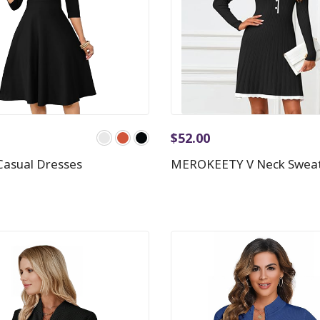
$
52.00
asual Dresses
MEROKEETY V Neck Sweat