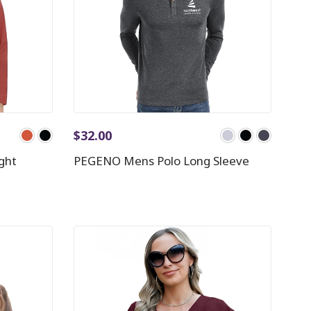
$
32.00
ght
PEGENO Mens Polo Long Sleeve