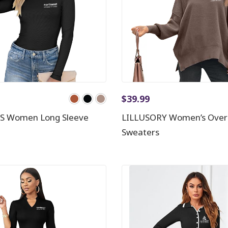
$
39.99
S Women Long Sleeve
LILLUSORY Women’s Over
Sweaters