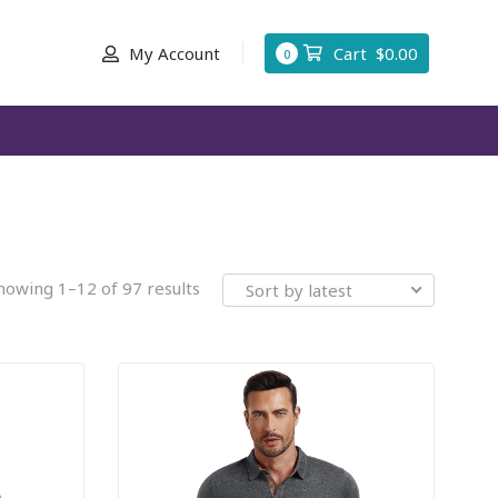
My Account
Cart
$
0.00
0
howing 1–12 of 97 results
Sort by latest