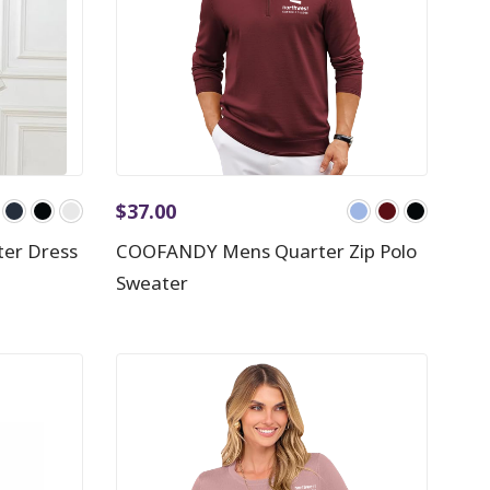
$
37.00
er Dress
COOFANDY Mens Quarter Zip Polo
Sweater