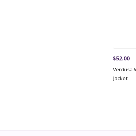
$
52.00
Verdusa 
Jacket