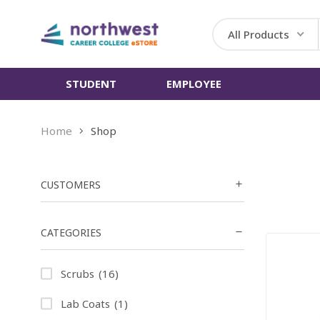
All Products
STUDENT
EMPLOYEE
Home
Shop
CUSTOMERS
CATEGORIES
Scrubs
(16)
Lab Coats
(1)