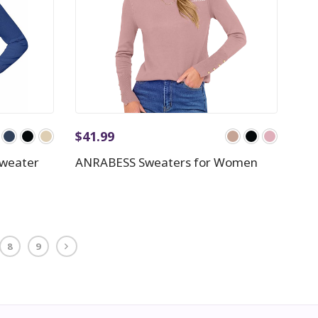
$
41.99
Sweater
ANRABESS Sweaters for Women
8
9