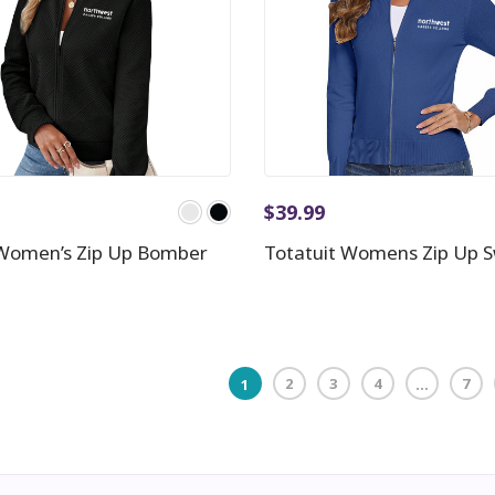
$
39.99
Women’s Zip Up Bomber
Totatuit Womens Zip Up 
2
3
4
7
1
…