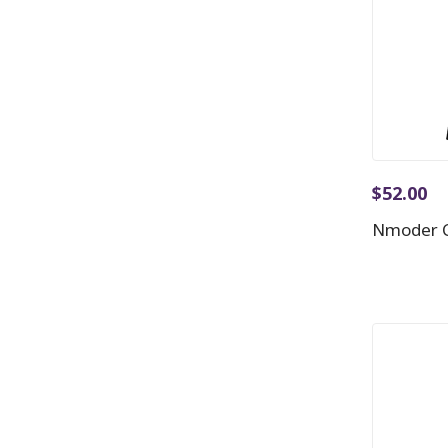
$
52.00
Nmoder C