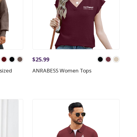
$
25.99
sized
ANRABESS Women Tops