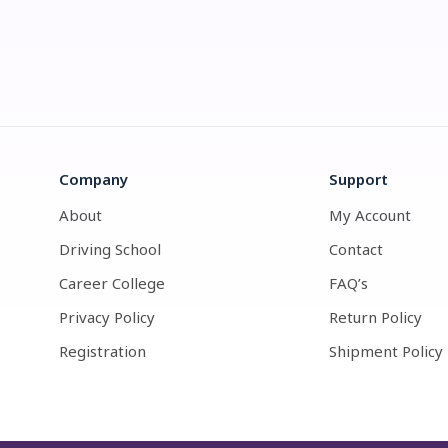
Company
Support
About
My Account
Driving School
Contact
Career College
FAQ’s
Privacy Policy
Return Policy
Registration
Shipment Policy