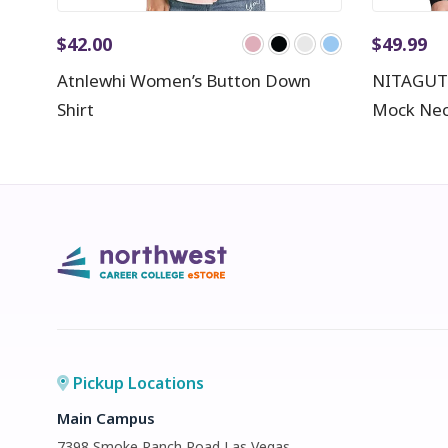
$
42.00
$
49.99
Atnlewhi Women’s Button Down
NITAGUT 
Shirt
Mock Nec
Pickup Locations
Main Campus
7398 Smoke Ranch Road Las Vegas,