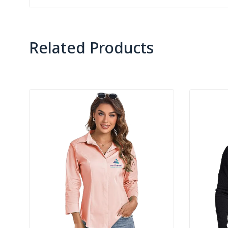
Related Products