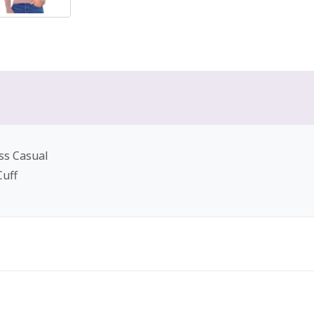
ss Casual
Cuff