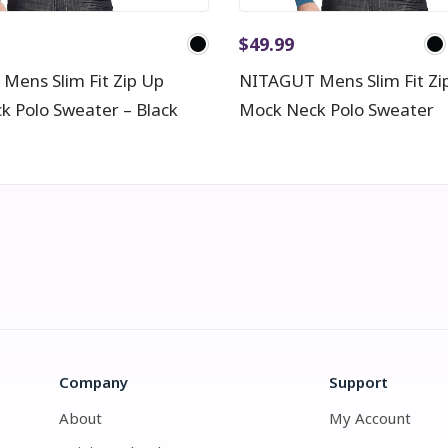
$
49.99
Mens Slim Fit Zip Up
NITAGUT Mens Slim Fit Zi
k Polo Sweater – Black
Mock Neck Polo Sweater
Company
Support
About
My Account