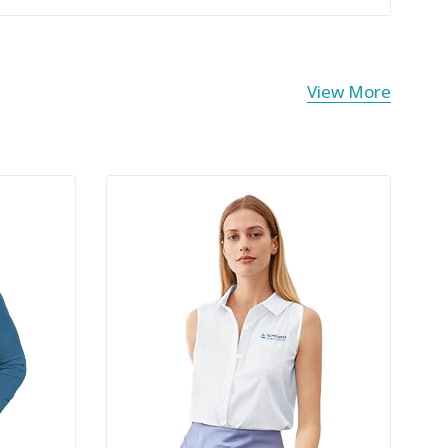
View More