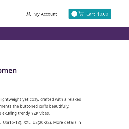
My Account
Cart
$
0.00
0
Women
ghtweight yet cozy, crafted with a relaxed
ments the buttoned cuffs beautifully,
 exuding trendy Y2K vibes.
L=US(16-18), XXL=US(20-22). More details in