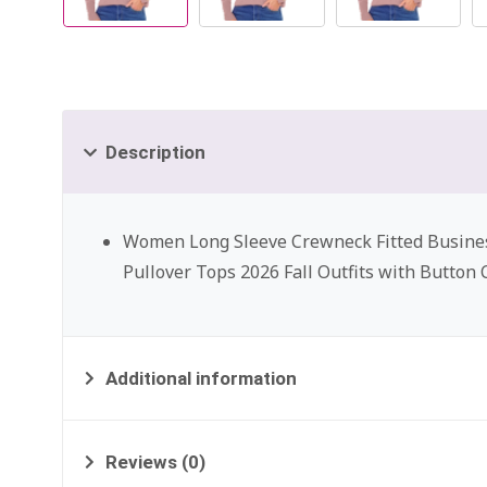
Description
Women Long Sleeve Crewneck Fitted Busine
Pullover Tops 2026 Fall Outfits with Button 
Additional information
Reviews (0)