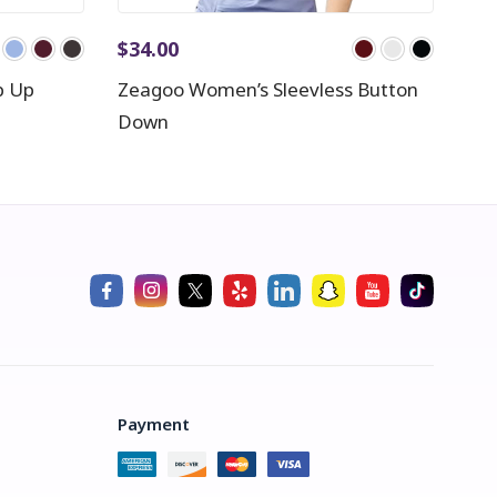
$
34.00
p Up
Zeagoo Women’s Sleevless Button
Down
Payment