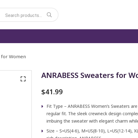
 for Women
ANRABESS Sweaters for 
$
41.99
Fit Type – ANRABESS Women’s Sweaters are li
regular fit. The sleek crewneck design comple
imbuing the sweater with elegant charm while
Size – S=US(4-6), M=US(8-10), L=US(12-14), X