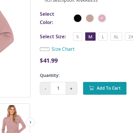
rich description. ANRABESS
Select
Color
Select Size
S
M
L
XL
2
Size Chart
$
41.99
Quantity:
ANRABESS
-
+
Add To Cart
Sweaters
for
Women
quantity