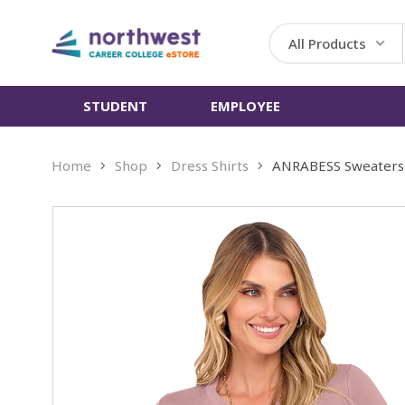
All Products
STUDENT
EMPLOYEE
Home
Shop
Dress Shirts
ANRABESS Sweaters