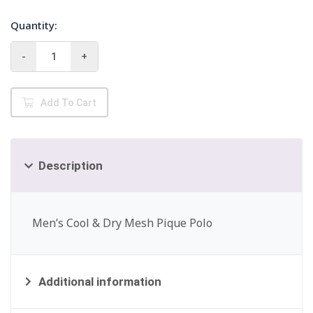
Quantity:
UltraClub
-
+
8210
Men's
Mesh
Add To Cart
Polo
quantity
Description
Men’s Cool & Dry Mesh Pique Polo
Additional information