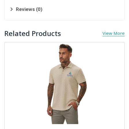
Reviews (0)
Related Products
View More