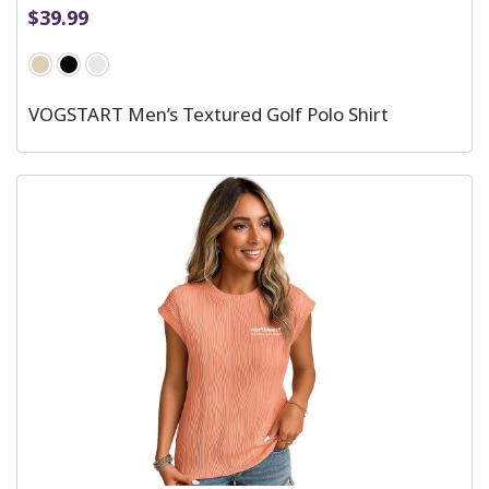
$
39.99
VOGSTART Men’s Textured Golf Polo Shirt