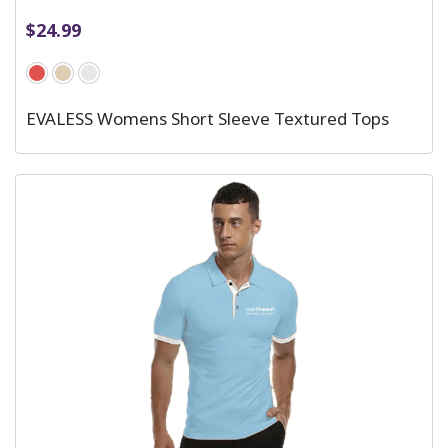
$
24.99
EVALESS Womens Short Sleeve Textured Tops