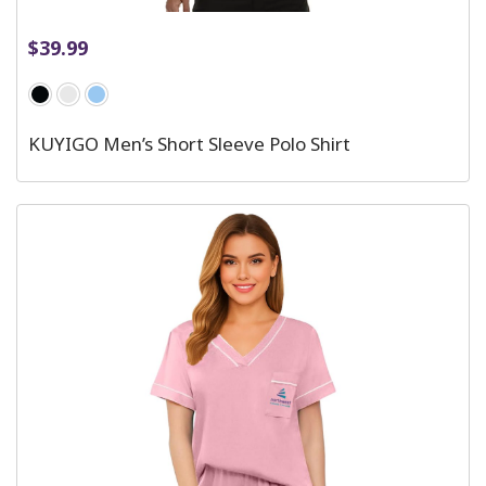
$
39.99
KUYIGO Men’s Short Sleeve Polo Shirt