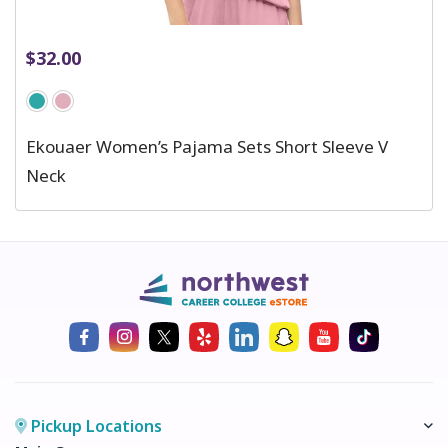
$
32.00
Ekouaer Women’s Pajama Sets Short Sleeve V
Neck
Pickup Locations