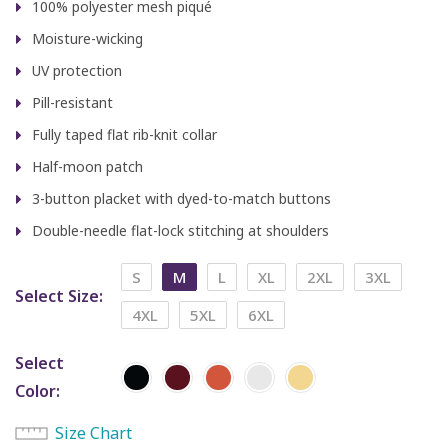
100% polyester mesh piqué
Moisture-wicking
UV protection
Pill-resistant
Fully taped flat rib-knit collar
Half-moon patch
3-button placket with dyed-to-match buttons
Double-needle flat-lock stitching at shoulders
S
M
L
XL
2XL
3XL
Select Size
4XL
5XL
6XL
Select
Color
Size Chart