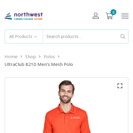
0
All Products
Home
Shop
Polos
UltraClub 8210 Men’s Mesh Polo