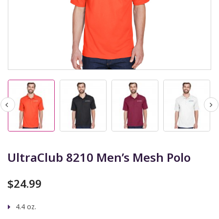
UltraClub 8210 Men’s Mesh Polo
$
24.99
4.4 oz.