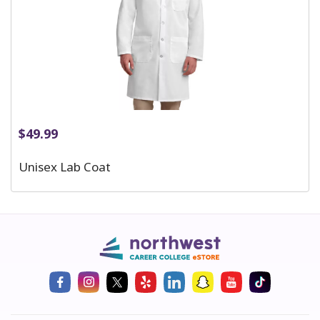
$
49.99
Unisex Lab Coat