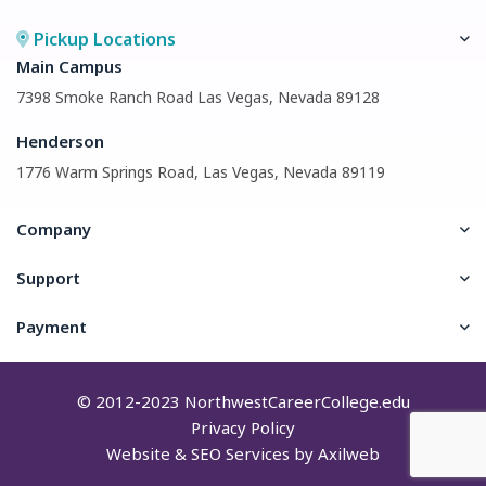
Pickup Locations
Main Campus
7398 Smoke Ranch Road Las Vegas, Nevada 89128
Henderson
1776 Warm Springs Road, Las Vegas, Nevada 89119
Company
Support
Payment
© 2012-2023
NorthwestCareerCollege.edu
Privacy Policy
Website & SEO Services by
Axilweb