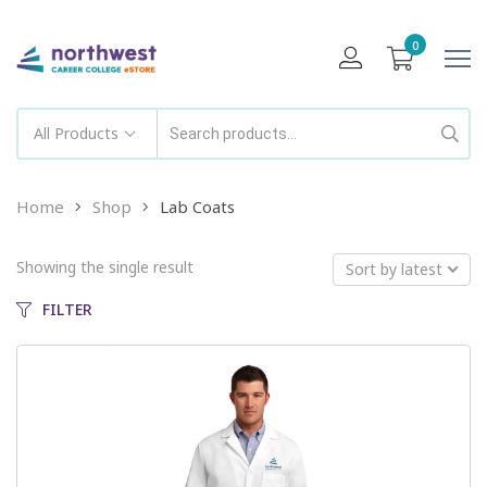
0
All Products
Home
Shop
Lab Coats
Showing the single result
Sort by latest
FILTER