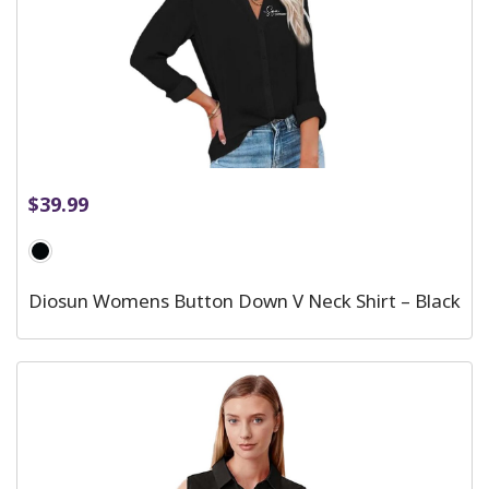
$
39.99
Diosun Womens Button Down V Neck Shirt – Black