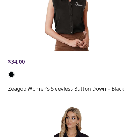
$
34.00
Zeagoo Women’s Sleevless Button Down – Black