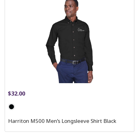
$
32.00
Harriton M500 Men’s Longsleeve Shirt Black