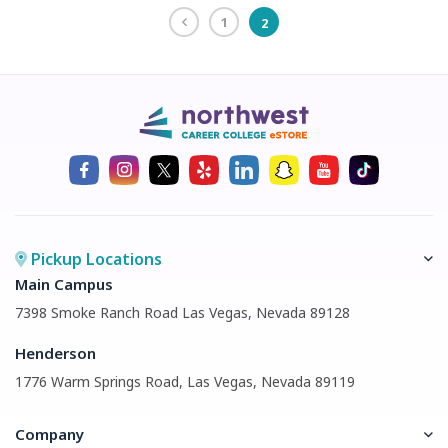
1
2
Pickup Locations
Main Campus
7398 Smoke Ranch Road Las Vegas, Nevada 89128
Henderson
1776 Warm Springs Road, Las Vegas, Nevada 89119
Company