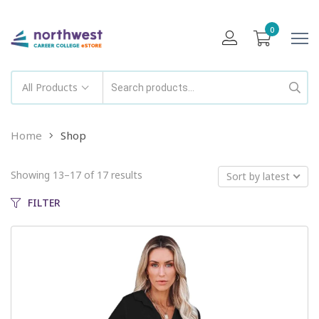
0
All Products
Home
Shop
Showing 13–17 of 17 results
Sort by latest
FILTER