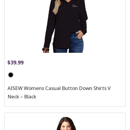
$
39.99
AISEW Womens Casual Button Down Shirts V
Neck – Black