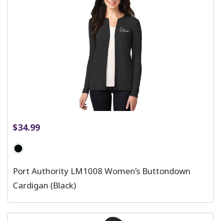
$
34.99
Port Authority LM1008 Women’s Buttondown
Cardigan (Black)